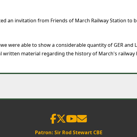
 an invitation from Friends of March Railway Station to be 
 we were able to show a considerable quantity of GER and L
al written material regarding the history of March's railway
Patron: Sir Rod Stewart CBE