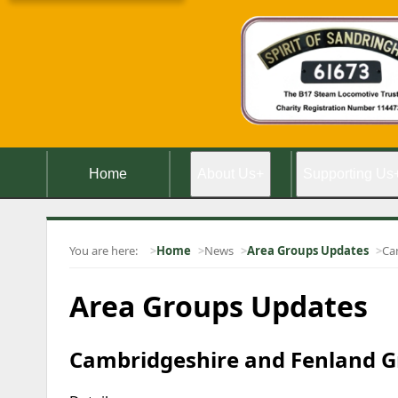
Home
About Us
+
Supporting Us
You are here:
Home
News
Area Groups Updates
Ca
Area Groups Updates
Cambridgeshire and Fenland Gr