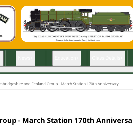
+
News
+
Education
+
Class Details
+
mbridgeshire and Fenland Group - March Station 170th Anniversary
oup - March Station 170th Anniversa