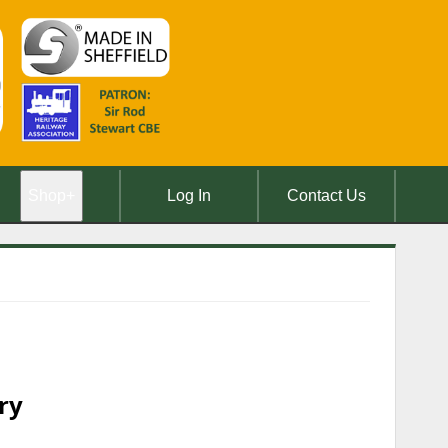
Shop
+
Log In
Contact Us
ry