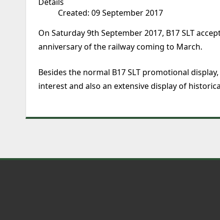
Details
Created: 09 September 2017
On Saturday 9th September 2017, B17 SLT accepted
anniversary of the railway coming to March.
Besides the normal B17 SLT promotional display,
interest and also an extensive display of historic