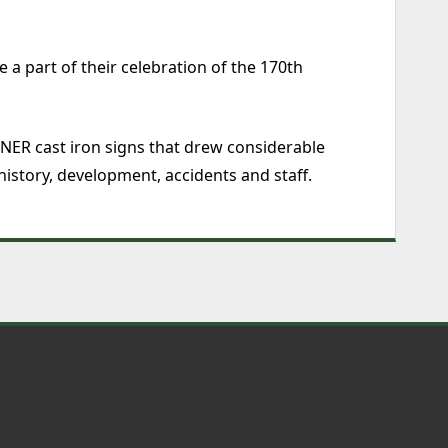
a part of their celebration of the 170th
NER cast iron signs that drew considerable
 history, development, accidents and staff.