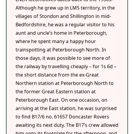
Although he grew up in LMS territory, in the
villages of Stondon and Shillington in mid-
Bedfordshire, he was a regular visitor to his
aunt and uncle’s home in Peterborough,
where he spent many a happy hour
trainspotting at Peterborough North. In
those days, it was possible to see more of
the railway by travelling cheaply – for 1s 6d –
the short distance from the ex-Great
Northern station at Peterborough North to
the former Great Eastern station at
Peterborough East. On one occasion, on
arriving at the East station, he was surprised
to find B17/6 no. 61657 Doncaster Rovers
awaiting its next duty. The B17’s crew allowed
him onto its footplate for the afternoon, and