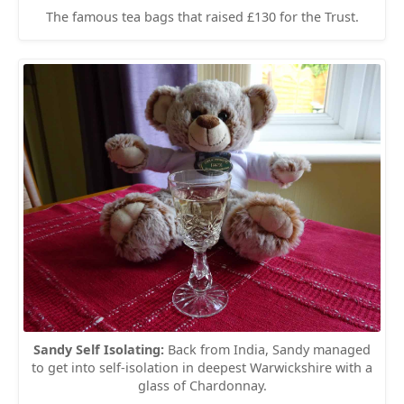
The famous tea bags that raised £130 for the Trust.
Sandy Self Isolating:
Back from India, Sandy managed
to get into self-isolation in deepest Warwickshire with a
glass of Chardonnay.