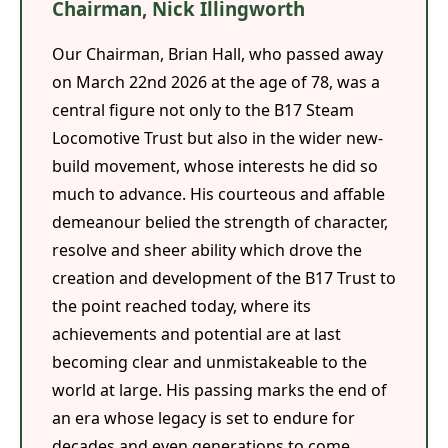
Chairman, Nick Illingworth
Our Chairman, Brian Hall, who passed away
on March 22nd 2026 at the age of 78, was a
central figure not only to the B17 Steam
Locomotive Trust but also in the wider new-
build movement, whose interests he did so
much to advance. His courteous and affable
demeanour belied the strength of character,
resolve and sheer ability which drove the
creation and development of the B17 Trust to
the point reached today, where its
achievements and potential are at last
becoming clear and unmistakeable to the
world at large. His passing marks the end of
an era whose legacy is set to endure for
decades and even generations to come.