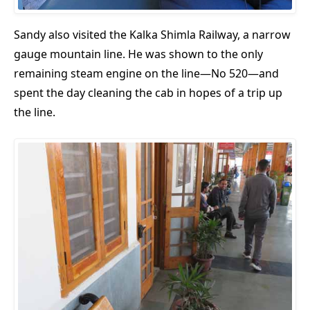
Sandy also visited the Kalka Shimla Railway, a narrow
gauge mountain line. He was shown to the only
remaining steam engine on the line—No 520—and
spent the day cleaning the cab in hopes of a trip up
the line.