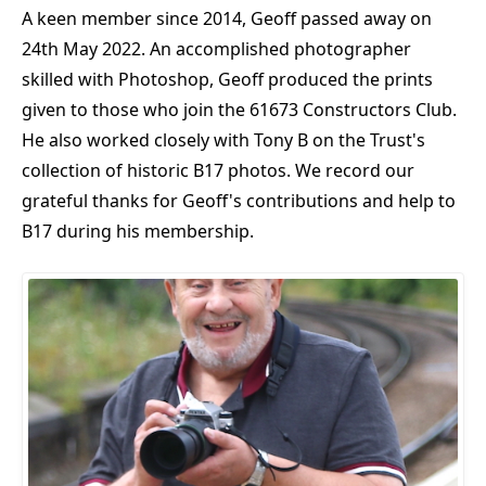
A keen member since 2014, Geoff passed away on
24th May 2022. An accomplished photographer
skilled with Photoshop, Geoff produced the prints
given to those who join the 61673 Constructors Club.
He also worked closely with Tony B on the Trust's
collection of historic B17 photos. We record our
grateful thanks for Geoff's contributions and help to
B17 during his membership.