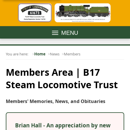
MENU
You are here:
Home
News
Members
Members Area | B17
Steam Locomotive Trust
Members' Memories, News, and Obituaries
Brian Hall - An appreciation by new