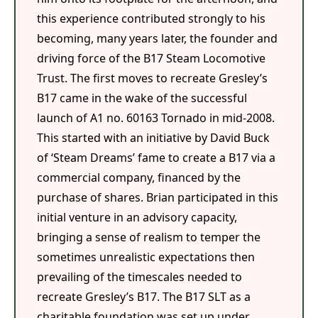
this experience contributed strongly to his
becoming, many years later, the founder and
driving force of the B17 Steam Locomotive
Trust. The first moves to recreate Gresley’s
B17 came in the wake of the successful
launch of A1 no. 60163 Tornado in mid-2008.
This started with an initiative by David Buck
of ‘Steam Dreams’ fame to create a B17 via a
commercial company, financed by the
purchase of shares. Brian participated in this
initial venture in an advisory capacity,
bringing a sense of realism to temper the
sometimes unrealistic expectations then
prevailing of the timescales needed to
recreate Gresley’s B17. The B17 SLT as a
charitable foundation was set up under