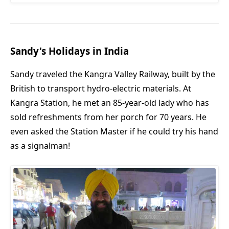
Sandy's Holidays in India
Sandy traveled the Kangra Valley Railway, built by the
British to transport hydro-electric materials. At
Kangra Station, he met an 85-year-old lady who has
sold refreshments from her porch for 70 years. He
even asked the Station Master if he could try his hand
as a signalman!