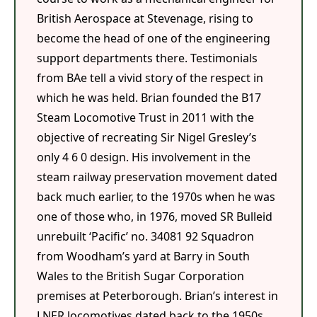
British Aerospace at Stevenage, rising to
become the head of one of the engineering
support departments there. Testimonials
from BAe tell a vivid story of the respect in
which he was held. Brian founded the B17
Steam Locomotive Trust in 2011 with the
objective of recreating Sir Nigel Gresley’s
only 4 6 0 design. His involvement in the
steam railway preservation movement dated
back much earlier, to the 1970s when he was
one of those who, in 1976, moved SR Bulleid
unrebuilt ‘Pacific’ no. 34081 92 Squadron
from Woodham’s yard at Barry in South
Wales to the British Sugar Corporation
premises at Peterborough. Brian’s interest in
LNER locomotives dated back to the 1950s.