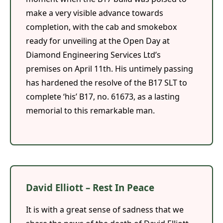
make a very visible advance towards
completion, with the cab and smokebox
ready for unveiling at the Open Day at
Diamond Engineering Services Ltd’s
premises on April 11th. His untimely passing
has hardened the resolve of the B17 SLT to
complete ‘his’ B17, no. 61673, as a lasting
memorial to this remarkable man.
David Elliott – Rest In Peace
It is with a great sense of sadness that we