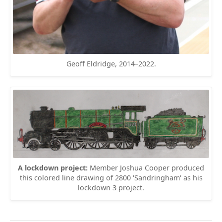
Geoff Eldridge, 2014–2022.
A lockdown project:
Member Joshua Cooper produced
this colored line drawing of 2800 'Sandringham' as his
lockdown 3 project.