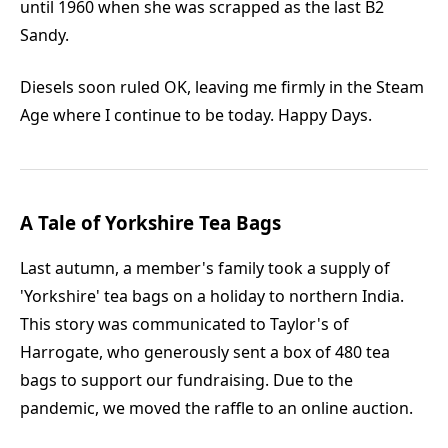
until 1960 when she was scrapped as the last B2
Sandy.
Diesels soon ruled OK, leaving me firmly in the Steam
Age where I continue to be today. Happy Days.
A Tale of Yorkshire Tea Bags
Last autumn, a member's family took a supply of
'Yorkshire' tea bags on a holiday to northern India.
This story was communicated to Taylor's of
Harrogate, who generously sent a box of 480 tea
bags to support our fundraising. Due to the
pandemic, we moved the raffle to an online auction.