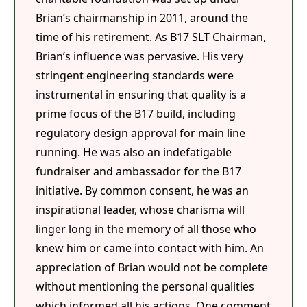
Brian’s chairmanship in 2011, around the
time of his retirement. As B17 SLT Chairman,
Brian’s influence was pervasive. His very
stringent engineering standards were
instrumental in ensuring that quality is a
prime focus of the B17 build, including
regulatory design approval for main line
running. He was also an indefatigable
fundraiser and ambassador for the B17
initiative. By common consent, he was an
inspirational leader, whose charisma will
linger long in the memory of all those who
knew him or came into contact with him. An
appreciation of Brian would not be complete
without mentioning the personal qualities
which informed all his actions. One comment