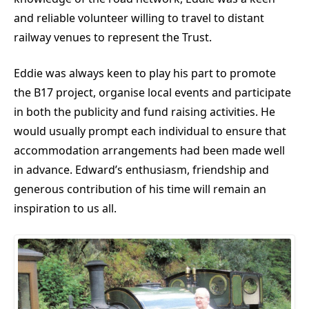
and reliable volunteer willing to travel to distant
railway venues to represent the Trust.
Eddie was always keen to play his part to promote
the B17 project, organise local events and participate
in both the publicity and fund raising activities. He
would usually prompt each individual to ensure that
accommodation arrangements had been made well
in advance. Edward’s enthusiasm, friendship and
generous contribution of his time will remain an
inspiration to us all.