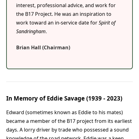
interest, professional advice, and work for
the B17 Project. He was an inspiration to
work toward an in-service date for
Spirit of
Sandringham
.
Brian Hall (Chairman)
In Memory of Eddie Savage (1939 - 2023)
Edward (sometimes known as Eddie to his mates)
became a member of the B17 project from its earliest
days. A lorry driver by trade who possessed a sound
knowledge of the road network, Eddie was a keen