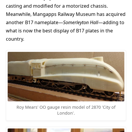
casting and modified for a motorized chassis.
Meanwhile, Mangapps Railway Museum has acquired
another B17 nameplate—
Somerleyton Hall
—adding to
what is now the best display of B17 plates in the
country.
Roy Mears' OO gauge resin model of 2870 'City of
London'.