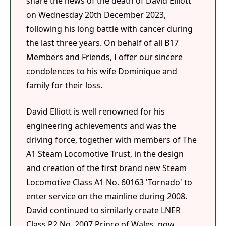
share the news of the death of David Elliott
on Wednesday 20th December 2023,
following his long battle with cancer during
the last three years. On behalf of all B17
Members and Friends, I offer our sincere
condolences to his wife Dominique and
family for their loss.
David Elliott is well renowned for his
engineering achievements and was the
driving force, together with members of The
A1 Steam Locomotive Trust, in the design
and creation of the first brand new Steam
Locomotive Class A1 No. 60163 'Tornado' to
enter service on the mainline during 2008.
David continued to similarly create LNER
Class P2 No. 2007 Prince of Wales, now