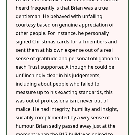
heard frequently is that Brian was a true
gentleman. He behaved with unfailing
courtesy based on genuine appreciation of
other people. For instance, he personally
signed Christmas cards for all members and
sent them at his own expense out of a real
sense of gratitude and personal obligation to
each Trust supporter. Although he could be
unflinchingly clear in his judgements,
including about people who failed to
measure up to his exacting standards, this
was out of professionalism, never out of
malice. He had integrity, humility and insight,
suitably complemented by a wry sense of
humour. Brian sadly passed away just at the
moment when the B17 build was poised to