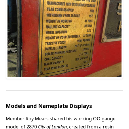
Models and Nameplate Displays
Member Roy Mears shared his working OO gauge
model of 2870
City of London
, created from a resin