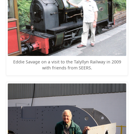
Eddie Savage on a visit to the Talyllyn Railway in 2009
with friends from SEERS.