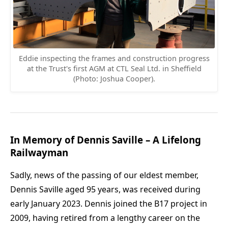
Eddie inspecting the frames and construction progress
at the Trust's first AGM at CTL Seal Ltd. in Sheffield
(Photo: Joshua Cooper).
In Memory of Dennis Saville – A Lifelong
Railwayman
Sadly, news of the passing of our eldest member,
Dennis Saville aged 95 years, was received during
early January 2023. Dennis joined the B17 project in
2009, having retired from a lengthy career on the