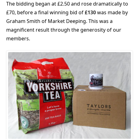
The bidding began at £2.50 and rose dramatically to
£70, before a final winning bid of
£130
was made by
Graham Smith of Market Deeping. This was a
magnificent result through the generosity of our
members.