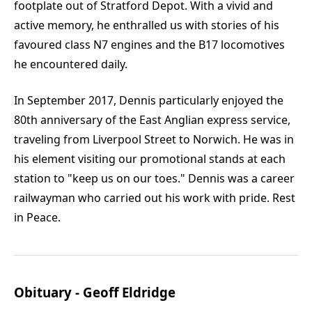
footplate out of Stratford Depot. With a vivid and
active memory, he enthralled us with stories of his
favoured class N7 engines and the B17 locomotives
he encountered daily.
In September 2017, Dennis particularly enjoyed the
80th anniversary of the East Anglian express service,
traveling from Liverpool Street to Norwich. He was in
his element visiting our promotional stands at each
station to "keep us on our toes." Dennis was a career
railwayman who carried out his work with pride. Rest
in Peace.
Obituary - Geoff Eldridge