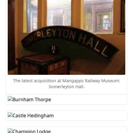
The latest acquisition at Mangapps Railway Museum:
Somerleyton Hall.