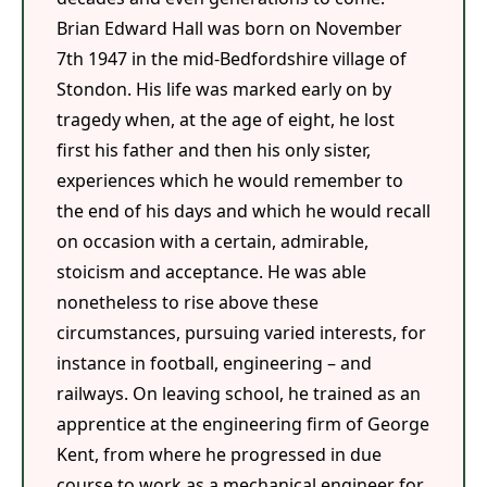
Brian Edward Hall was born on November
7th 1947 in the mid-Bedfordshire village of
Stondon. His life was marked early on by
tragedy when, at the age of eight, he lost
first his father and then his only sister,
experiences which he would remember to
the end of his days and which he would recall
on occasion with a certain, admirable,
stoicism and acceptance. He was able
nonetheless to rise above these
circumstances, pursuing varied interests, for
instance in football, engineering – and
railways. On leaving school, he trained as an
apprentice at the engineering firm of George
Kent, from where he progressed in due
course to work as a mechanical engineer for