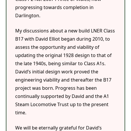
progressing towards completion in
Darlington.
My discussions about a new build LNER Class
B17 with David Elliot began during 2010, to
assess the opportunity and viability of
updating the original 1928 design to that of
the late 1940s, being similar to Class A1s.
David’s initial design work proved the
engineering viability and thereafter the B17
project was born. Progress has been
continually supported by David and the A1
Steam Locomotive Trust up to the present
time.
We will be eternally grateful for David’s