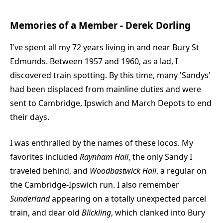
Memories of a Member - Derek Dorling
I've spent all my 72 years living in and near Bury St
Edmunds. Between 1957 and 1960, as a lad, I
discovered train spotting. By this time, many 'Sandys'
had been displaced from mainline duties and were
sent to Cambridge, Ipswich and March Depots to end
their days.
I was enthralled by the names of these locos. My
favorites included
Raynham Hall
, the only Sandy I
traveled behind, and
Woodbastwick Hall
, a regular on
the Cambridge-Ipswich run. I also remember
Sunderland
appearing on a totally unexpected parcel
train, and dear old
Blickling
, which clanked into Bury