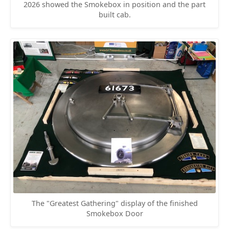
2026 showed the Smokebox in position and the part
built cab.
The "Greatest Gathering" display of the finished
Smokebox Door