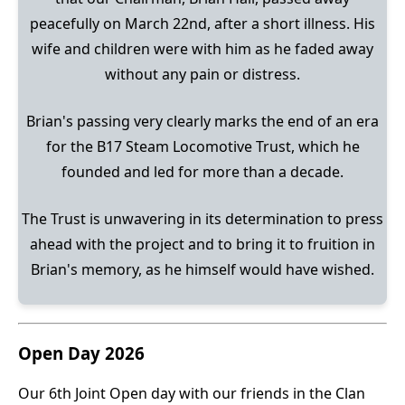
peacefully on March 22nd, after a short illness. His
wife and children were with him as he faded away
without any pain or distress.
Brian's passing very clearly marks the end of an era
for the B17 Steam Locomotive Trust, which he
founded and led for more than a decade.
The Trust is unwavering in its determination to press
ahead with the project and to bring it to fruition in
Brian's memory, as he himself would have wished.
Open Day 2026
Our 6th Joint Open day with our friends in the Clan