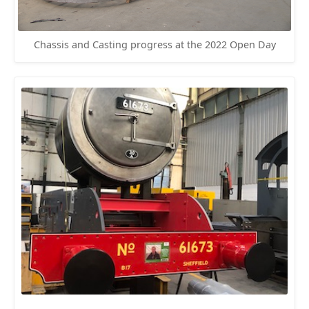
Chassis and Casting progress at the 2022 Open Day