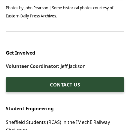
Photos by John Pearson | Some historical photos courtesy of
Eastern Daily Press Archives.
Get Involved
Volunteer Coordinator:
Jeff Jackson
CONTACT US
Student Engineering
Sheffield Students (RCAS) in the IMechE Railway