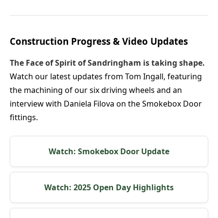
Construction Progress & Video Updates
The Face of Spirit of Sandringham is taking shape.
Watch our latest updates from Tom Ingall, featuring
the machining of our six driving wheels and an
interview with Daniela Filova on the Smokebox Door
fittings.
Watch: Smokebox Door Update
Watch: 2025 Open Day Highlights