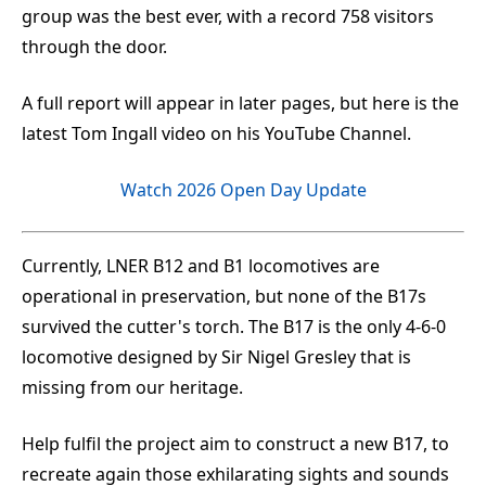
group was the best ever, with a record 758 visitors
through the door.
A full report will appear in later pages, but here is the
latest Tom Ingall video on his YouTube Channel.
Watch 2026 Open Day Update
Currently, LNER B12 and B1 locomotives are
operational in preservation, but none of the B17s
survived the cutter's torch. The B17 is the only 4-6-0
locomotive designed by Sir Nigel Gresley that is
missing from our heritage.
Help fulfil the project aim to construct a new B17, to
recreate again those exhilarating sights and sounds