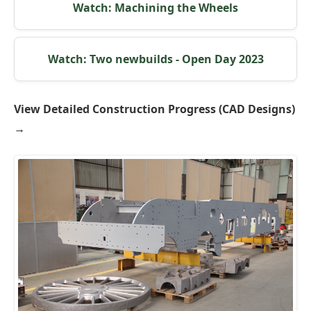
Watch: Machining the Wheels
Watch: Two newbuilds - Open Day 2023
View Detailed Construction Progress (CAD Designs)
→