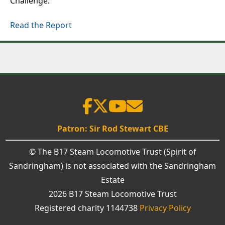
Challenge.
Read the Report
Patron: Sir Rod Stewart CBE
© The B17 Steam Locomotive Trust (Spirit of
Sandringham) is not associated with the Sandringham
Estate
2026 B17 Steam Locomotive Trust
Registered charity 1144738
Privacy Policy