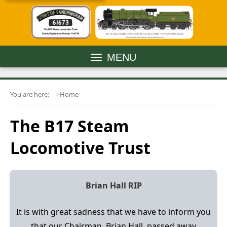
MENU
You are here:
Home
The B17 Steam
Locomotive Trust
Brian Hall RIP
It is with great sadness that we have to inform you
that our Chairman, Brian Hall, passed away