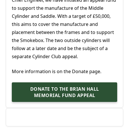
to support the manufacture of the Middle
Cylinder and Saddle. With a target of £50,000,
this aims to cover the manufacture and
placement between the frames and to support
the Smokebox. The two outside cylinders will
follow at a later date and be the subject of a
separate Cylinder Club appeal.
More information is on the Donate page.
DONATE TO THE BRIAN HALL
MEMORIAL FUND APPEAL