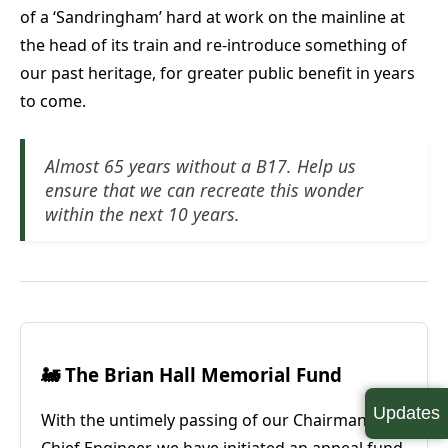
of a ‘Sandringham’ hard at work on the mainline at
the head of its train and re-introduce something of
our past heritage, for greater public benefit in years
to come.
Almost 65 years without a B17. Help us
ensure that we can recreate this wonder
within the next 10 years.
🚂 The Brian Hall Memorial Fund
Updates
With the untimely passing of our Chairman and
Chief Engineer, we have initiated an appeal fund