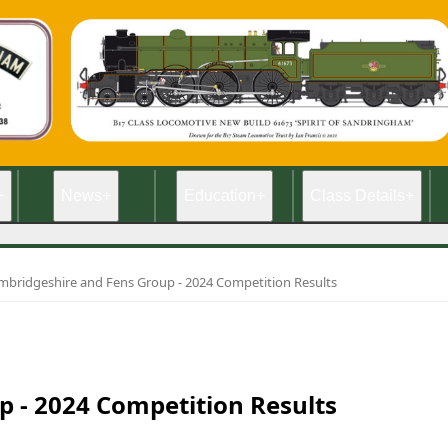
+
News
+
Education
+
Class Details
+
mbridgeshire and Fens Group - 2024 Competition Results
 - 2024 Competition Results