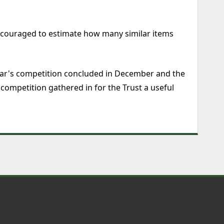
encouraged to estimate how many similar items
 year's competition concluded in December and the
competition gathered in for the Trust a useful