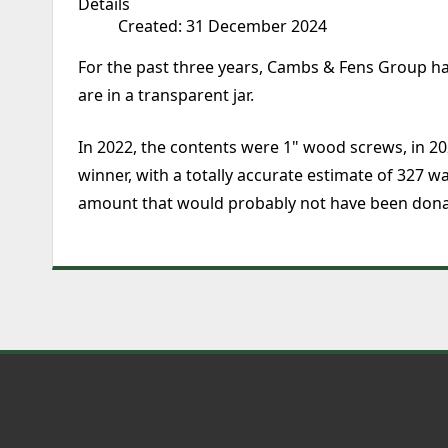
Details
Created: 31 December 2024
For the past three years, Cambs & Fens Group ha
are in a transparent jar.
In 2022, the contents were 1" wood screws, in 20
winner, with a totally accurate estimate of 327 
amount that would probably not have been dona