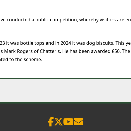
ve conducted a public competition, whereby visitors are 
23 it was bottle tops and in 2024 it was dog biscuits. This
was Mark Rogers of Chatteris. He has been awarded £50. The 
ted to the scheme.