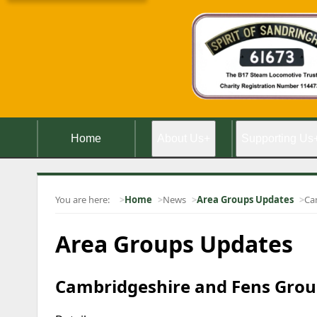
Home
About Us
+
Supporting Us
You are here:
Home
News
Area Groups Updates
Ca
Area Groups Updates
Cambridgeshire and Fens Group