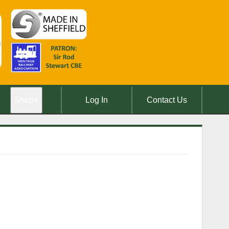
Shop
+
Log In
Contact Us