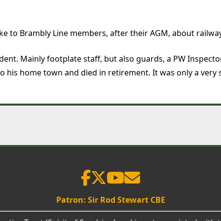
e to Brambly Line members, after their AGM, about railwa
nt. Mainly footplate staff, but also guards, a PW Inspector
o his home town and died in retirement. It was only a very 
Patron: Sir Rod Stewart CBE