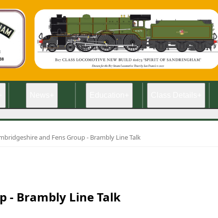
+
News
+
Education
+
Class Details
+
mbridgeshire and Fens Group - Brambly Line Talk
 - Brambly Line Talk