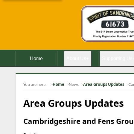
Home
About Us
+
Supporting Us
You are here:
Home
News
Area Groups Updates
Ca
Area Groups Updates
Cambridgeshire and Fens Group