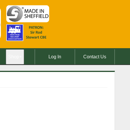
Shop
+
Log In
Contact Us