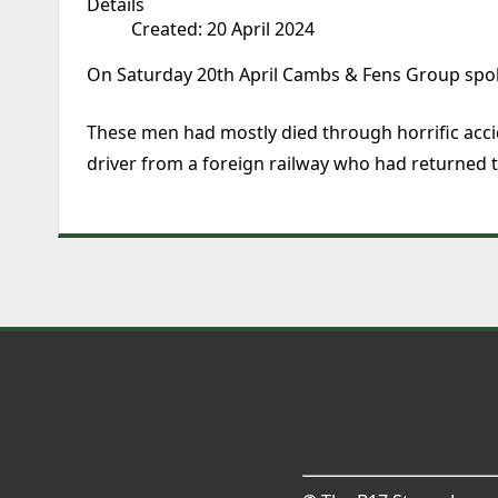
Details
Created: 20 April 2024
On Saturday 20th April Cambs & Fens Group spok
These men had mostly died through horrific accide
driver from a foreign railway who had returned t