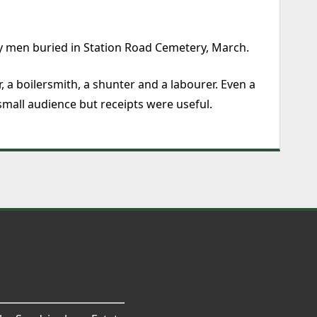
y men buried in Station Road Cemetery, March.
, a boilersmith, a shunter and a labourer. Even a
small audience but receipts were useful.