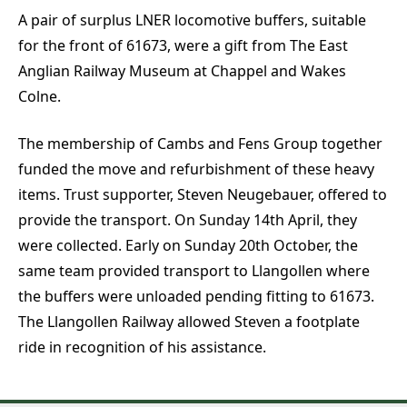
A pair of surplus LNER locomotive buffers, suitable
for the front of 61673, were a gift from The East
Anglian Railway Museum at Chappel and Wakes
Colne.
The membership of Cambs and Fens Group together
funded the move and refurbishment of these heavy
items. Trust supporter, Steven Neugebauer, offered to
provide the transport. On Sunday 14th April, they
were collected. Early on Sunday 20th October, the
same team provided transport to Llangollen where
the buffers were unloaded pending fitting to 61673.
The Llangollen Railway allowed Steven a footplate
ride in recognition of his assistance.