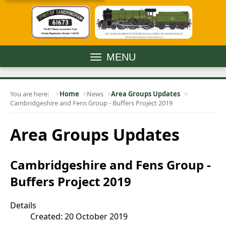
MENU
You are here:
Home
News
Area Groups Updates
Cambridgeshire and Fens Group - Buffers Project 2019
Area Groups Updates
Cambridgeshire and Fens Group -
Buffers Project 2019
Details
Created: 20 October 2019