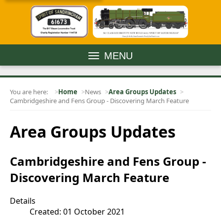
MENU
You are here:
Home
News
Area Groups Updates
Cambridgeshire and Fens Group - Discovering March Feature
Area Groups Updates
Cambridgeshire and Fens Group -
Discovering March Feature
Details
Created: 01 October 2021