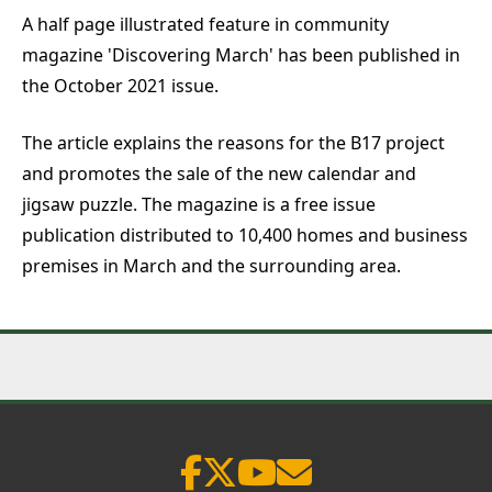
A half page illustrated feature in community
magazine 'Discovering March' has been published in
the October 2021 issue.
The article explains the reasons for the B17 project
and promotes the sale of the new calendar and
jigsaw puzzle. The magazine is a free issue
publication distributed to 10,400 homes and business
premises in March and the surrounding area.