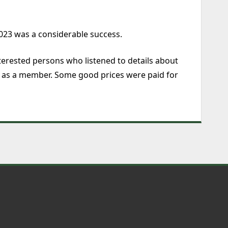
2023 was a considerable success.
terested persons who listened to details about
ng as a member. Some good prices were paid for