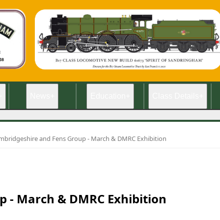
+
News
+
Education
+
Class Details
+
mbridgeshire and Fens Group - March & DMRC Exhibition
p - March & DMRC Exhibition