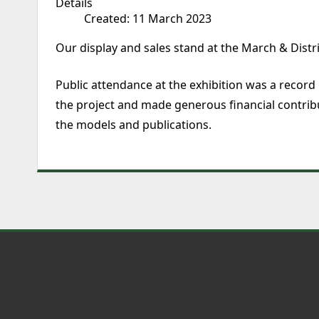
Details
Created: 11 March 2023
Our display and sales stand at the March & Dist
Public attendance at the exhibition was a record
the project and made generous financial contrib
the models and publications.