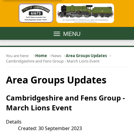
MENU
You are here:
Home
News
Area Groups Updates
Cambridgeshire and Fens Group - March Lions Event
Area Groups Updates
Cambridgeshire and Fens Group -
March Lions Event
Details
Created: 30 September 2023