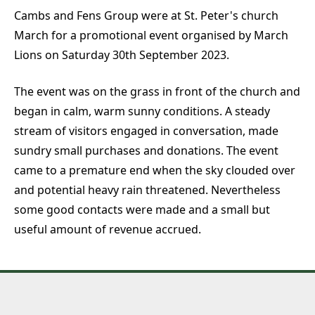
Cambs and Fens Group were at St. Peter's church
March for a promotional event organised by March
Lions on Saturday 30th September 2023.
The event was on the grass in front of the church and
began in calm, warm sunny conditions. A steady
stream of visitors engaged in conversation, made
sundry small purchases and donations. The event
came to a premature end when the sky clouded over
and potential heavy rain threatened. Nevertheless
some good contacts were made and a small but
useful amount of revenue accrued.