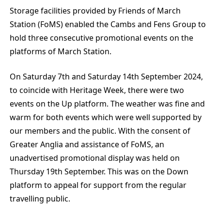
Storage facilities provided by Friends of March
Station (FoMS) enabled the Cambs and Fens Group to
hold three consecutive promotional events on the
platforms of March Station.
On Saturday 7th and Saturday 14th September 2024,
to coincide with Heritage Week, there were two
events on the Up platform. The weather was fine and
warm for both events which were well supported by
our members and the public. With the consent of
Greater Anglia and assistance of FoMS, an
unadvertised promotional display was held on
Thursday 19th September. This was on the Down
platform to appeal for support from the regular
travelling public.