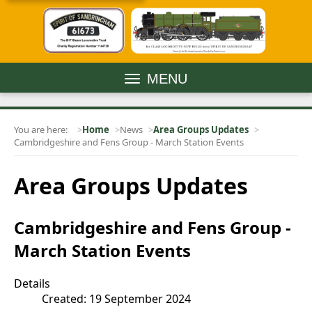
MENU
You are here:
Home
News
Area Groups Updates
Cambridgeshire and Fens Group - March Station Events
Area Groups Updates
Cambridgeshire and Fens Group -
March Station Events
Details
Created: 19 September 2024