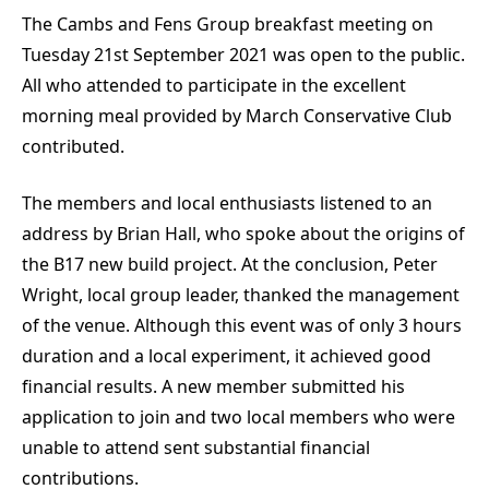
The Cambs and Fens Group breakfast meeting on
Tuesday 21st September 2021 was open to the public.
All who attended to participate in the excellent
morning meal provided by March Conservative Club
contributed.
The members and local enthusiasts listened to an
address by Brian Hall, who spoke about the origins of
the B17 new build project. At the conclusion, Peter
Wright, local group leader, thanked the management
of the venue. Although this event was of only 3 hours
duration and a local experiment, it achieved good
financial results. A new member submitted his
application to join and two local members who were
unable to attend sent substantial financial
contributions.