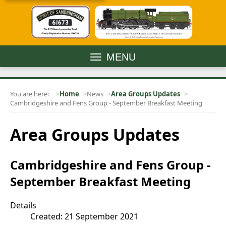
MENU
You are here:
Home
News
Area Groups Updates
Cambridgeshire and Fens Group - September Breakfast Meeting
Area Groups Updates
Cambridgeshire and Fens Group -
September Breakfast Meeting
Details
Created: 21 September 2021