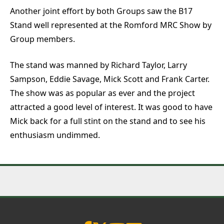
Another joint effort by both Groups saw the B17
Stand well represented at the Romford MRC Show by
Group members.
The stand was manned by Richard Taylor, Larry
Sampson, Eddie Savage, Mick Scott and Frank Carter.
The show was as popular as ever and the project
attracted a good level of interest. It was good to have
Mick back for a full stint on the stand and to see his
enthusiasm undimmed.