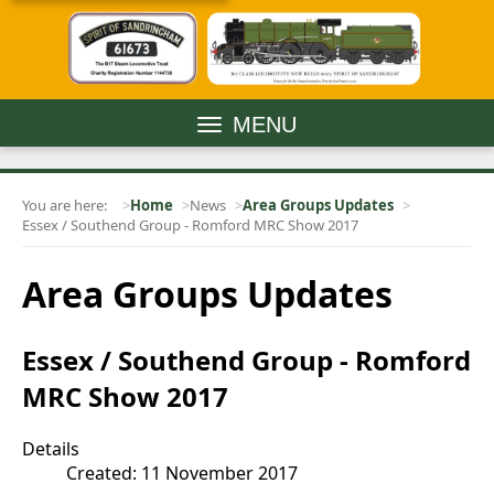
MENU
You are here:
Home
News
Area Groups Updates
Essex / Southend Group - Romford MRC Show 2017
Area Groups Updates
Essex / Southend Group - Romford
MRC Show 2017
Details
Created: 11 November 2017