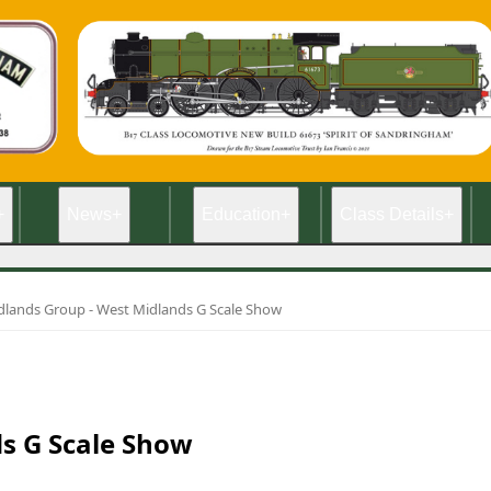
+
News
+
Education
+
Class Details
+
dlands Group - West Midlands G Scale Show
s G Scale Show