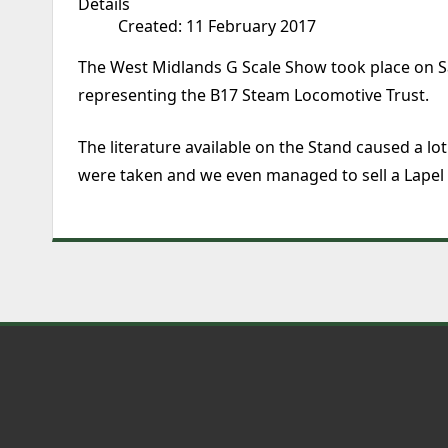
Details
Created: 11 February 2017
The West Midlands G Scale Show took place on S
representing the B17 Steam Locomotive Trust.
The literature available on the Stand caused a l
were taken and we even managed to sell a Lapel B