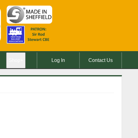
Shop
+
Log In
Contact Us