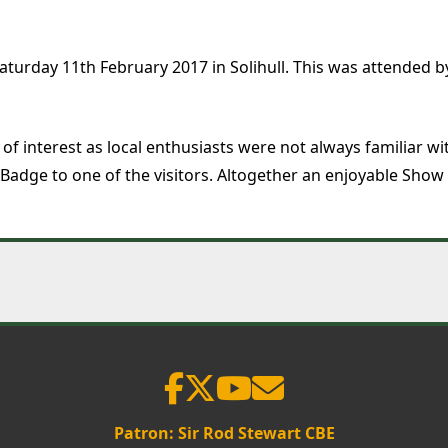
aturday 11th February 2017 in Solihull. This was attended
ot of interest as local enthusiasts were not always familiar
adge to one of the visitors. Altogether an enjoyable Show i
Patron: Sir Rod Stewart CBE