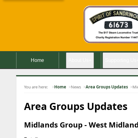
Home
About Us
+
Supporting Us
You are here:
Home
News
Area Groups Updates
Mi
Area Groups Updates
Midlands Group - West Midland