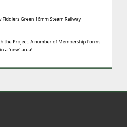
 by Fiddlers Green 16mm Steam Railway
 with the Project. A number of Membership Forms
n a 'new' area!