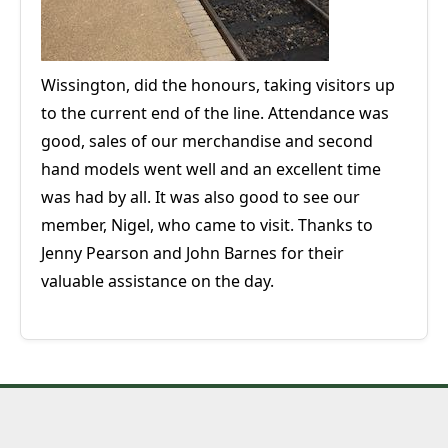
Wissington, did the honours, taking visitors up
to the current end of the line. Attendance was
good, sales of our merchandise and second
hand models went well and an excellent time
was had by all. It was also good to see our
member, Nigel, who came to visit. Thanks to
Jenny Pearson and John Barnes for their
valuable assistance on the day.