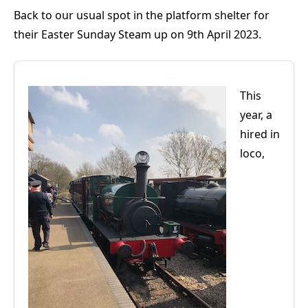
Back to our usual spot in the platform shelter for
their Easter Sunday Steam up on 9th April 2023.
This
year, a
hired in
loco,