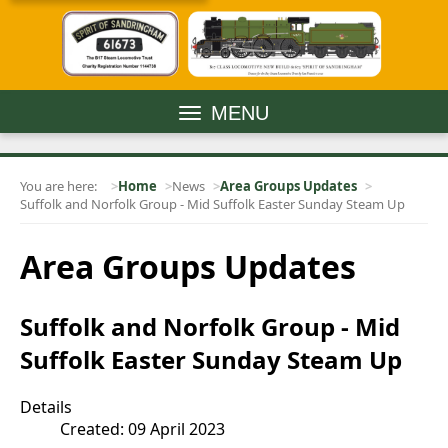
MENU
You are here:
Home
News
Area Groups Updates
Suffolk and Norfolk Group - Mid Suffolk Easter Sunday Steam Up
Area Groups Updates
Suffolk and Norfolk Group - Mid
Suffolk Easter Sunday Steam Up
Details
Created: 09 April 2023