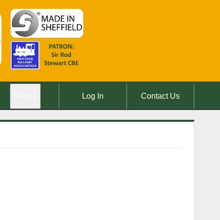
Shop
+
Log In
Contact Us