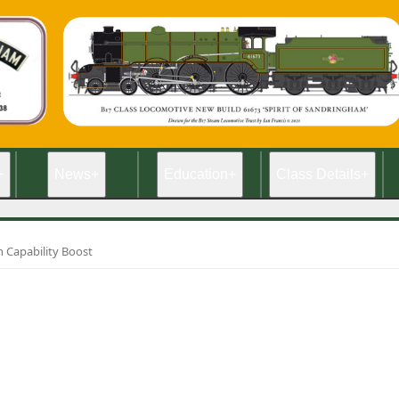
+
News
+
Education
+
Class Details
+
 Capability Boost