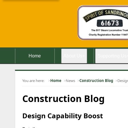
Home
About Us
+
Supporting Us
You are here:
Home
News
Construction Blog
Design
Construction Blog
Design Capability Boost