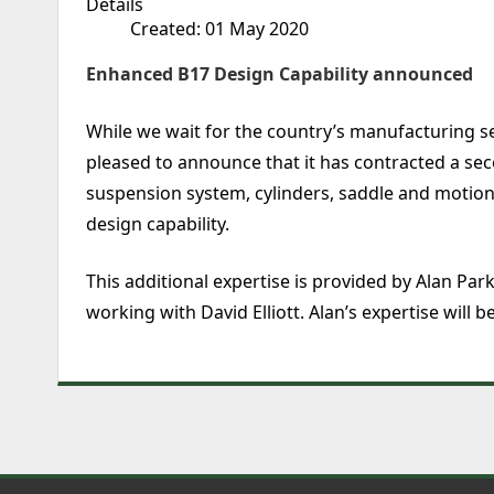
Details
Created: 01 May 2020
Enhanced B17 Design Capability announced
While we wait for the country’s manufacturing s
pleased to announce that it has contracted a sec
suspension system, cylinders, saddle and motion.
design capability.
This additional expertise is provided by Alan Pa
working with David Elliott. Alan’s expertise will