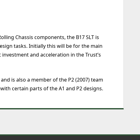
olling Chassis components, the B17 SLT is
n tasks. Initially this will be for the main
 investment and acceleration in the Trust’s
 and is also a member of the P2 (2007) team
 with certain parts of the A1 and P2 designs.