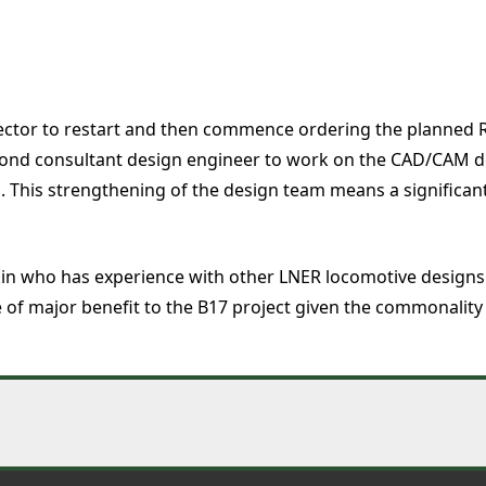
ector to restart and then commence ordering the planned R
ond consultant design engineer to work on the CAD/CAM desig
 This strengthening of the design team means a significant
rkin who has experience with other LNER locomotive designs
 be of major benefit to the B17 project given the commonality