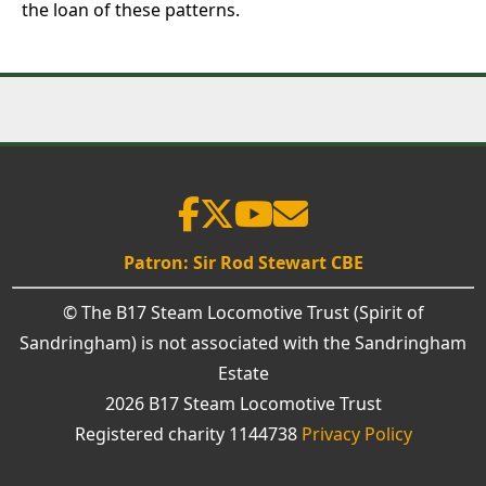
the loan of these patterns.
Patron: Sir Rod Stewart CBE
© The B17 Steam Locomotive Trust (Spirit of
Sandringham) is not associated with the Sandringham
Estate
2026 B17 Steam Locomotive Trust
Registered charity 1144738
Privacy Policy