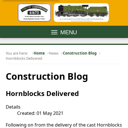
MENU
You are here:
Home
News
Construction Blog
Hornblocks Delivered
Construction Blog
Hornblocks Delivered
Details
Created: 01 May 2021
Following on from the delivery of the cast Hornblocks