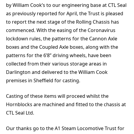
by William Cook’s to our engineering base at CTL Seal
as previously reported for April, the Trust is pleased
to report the next stage of the Rolling Chassis has
commenced. With the easing of the Coronavirus
lockdown rules, the patterns for the Cannon Axle
boxes and the Coupled Axle boxes, along with the
patterns for the 6’8” driving wheels, have been
collected from their various storage areas in
Darlington and delivered to the William Cook
premises in Sheffield for casting.
Casting of these items will proceed whilst the
Hornblocks are machined and fitted to the chassis at
CTL Seal Ltd.
Our thanks go to the A1 Steam Locomotive Trust for