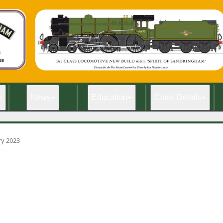
+
News
+
Education
+
Class Details
+
ry 2023