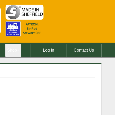
Shop
+
Log In
Contact Us