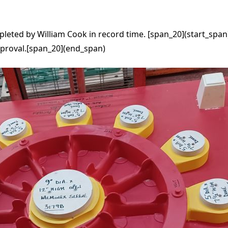
eted by William Cook in record time. [span_20](start_span)
pproval.[span_20](end_span)