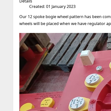
Details
Created: 01 January 2023
Our 12 spoke bogie wheel pattern has been compl
wheels will be placed when we have regulator a