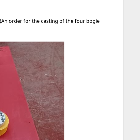
An order for the casting of the four bogie