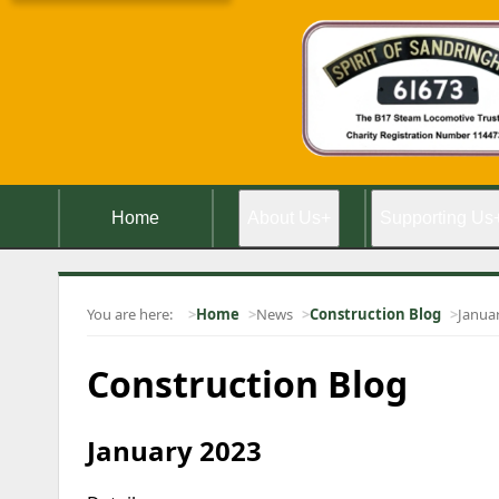
Home
About Us
+
Supporting Us
You are here:
Home
News
Construction Blog
Janua
Construction Blog
January 2023