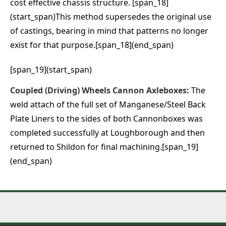
cost effective chassis structure. [span_18]
(start_span)This method supersedes the original use
of castings, bearing in mind that patterns no longer
exist for that purpose.[span_18](end_span)
[span_19](start_span)
Coupled (Driving) Wheels Cannon Axleboxes:
The
weld attach of the full set of Manganese/Steel Back
Plate Liners to the sides of both Cannonboxes was
completed successfully at Loughborough and then
returned to Shildon for final machining.[span_19]
(end_span)