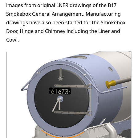
images from original LNER drawings of the B17
Smokebox General Arrangement. Manufacturing
drawings have also been started for the Smokebox
Door, Hinge and Chimney including the Liner and
Cowl.