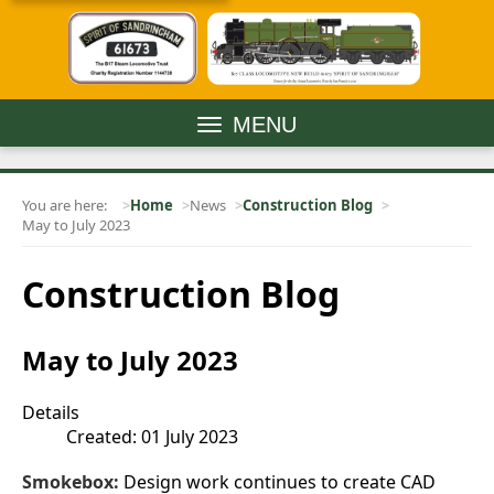
MENU
You are here:
Home
News
Construction Blog
May to July 2023
Construction Blog
May to July 2023
Details
Created: 01 July 2023
Smokebox:
Design work continues to create CAD