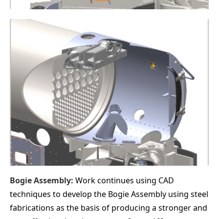
Bogie Assembly:
Work continues using CAD
techniques to develop the Bogie Assembly using steel
fabrications as the basis of producing a stronger and