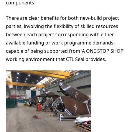
components.
There are clear benefits for both new-build project
parties, involving the flexibility of skilled resources
between each project corresponding with either
available funding or work programme demands,
capable of being supported from ‘A ONE STOP SHOP’
working environment that CTL Seal provides.