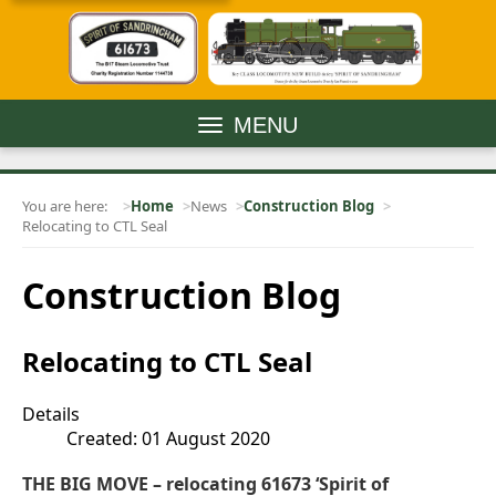
MENU
You are here:
Home
News
Construction Blog
Relocating to CTL Seal
Construction Blog
Relocating to CTL Seal
Details
Created: 01 August 2020
THE BIG MOVE – relocating 61673 ‘Spirit of