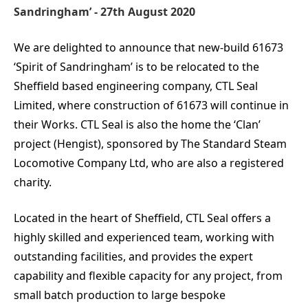
Sandringham’ - 27th August 2020
We are delighted to announce that new-build 61673
‘Spirit of Sandringham’ is to be relocated to the
Sheffield based engineering company, CTL Seal
Limited, where construction of 61673 will continue in
their Works. CTL Seal is also the home the ‘Clan’
project (Hengist), sponsored by The Standard Steam
Locomotive Company Ltd, who are also a registered
charity.
Located in the heart of Sheffield, CTL Seal offers a
highly skilled and experienced team, working with
outstanding facilities, and provides the expert
capability and flexible capacity for any project, from
small batch production to large bespoke