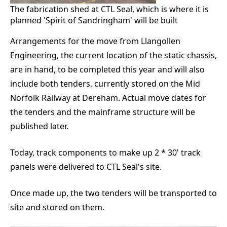
The fabrication shed at CTL Seal, which is where it is
planned 'Spirit of Sandringham' will be built
Arrangements for the move from Llangollen
Engineering, the current location of the static chassis,
are in hand, to be completed this year and will also
include both tenders, currently stored on the Mid
Norfolk Railway at Dereham. Actual move dates for
the tenders and the mainframe structure will be
published later.
Today, track components to make up 2 * 30' track
panels were delivered to CTL Seal's site.
Once made up, the two tenders will be transported to
site and stored on them.