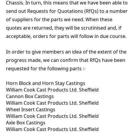
Chassis. In turn, this means that we have been able to
send out Requests for Quotations (RfQs) to a number
of suppliers for the parts we need. When these
quotes are returned, they will be scrutinised and, if
acceptable, orders for parts will follow in due course.
In order to give members an idea of the extent of the
progress made, we can confirm that RfQs have been
requested for the following parts :-
Horn Block and Horn Stay Castings
William Cook Cast Products Ltd. Sheffield
Cannon Box Castings
William Cook Cast Products Ltd. Sheffield
Wheel Insert Castings
William Cook Cast Products Ltd. Sheffield
Axle Box Castings
William Cook Cast Products Ltd. Sheffield