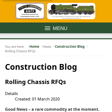
MENU
You are here:
Home
News
Construction Blog
Rolling Chassis RFQs
Construction Blog
Rolling Chassis RFQs
Details
Created: 01 March 2020
Good News – a rare commodity at the moment.