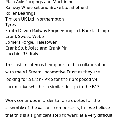
Plain Axle Forgings and Machining
Railway Wheelset and Brake Ltd. Sheffield
Roller Bearings
Timken UK Ltd. Northampton
Tyres
South Devon Railway Engineering Ltd. Buckfastleigh
Crank Sweep Webb
Somers Forge. Halesowen
Crank Stub Axles and Crank Pin
Lucchini RS. Italy
This last line item is being pursued in collaboration
with the A1 Steam Locomotive Trust as they are
looking for a Crank Axle for their proposed V4
Locomotive which is a similar design to the B17.
Work continues in order to raise quotes for the
assembly of the various components, but we believe
that this is a significant step forward at a very difficult