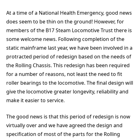
At a time of a National Health Emergency, good news
does seem to be thin on the ground! However, for
members of the B17 Steam Locomotive Trust there is
some welcome news. Following completion of the
static mainframe last year, we have been involved in a
protracted period of redesign based on the needs of
the Rolling Chassis. This redesign has been required
for a number of reasons, not least the need to fit
roller bearings to the locomotive. The final design will
give the locomotive greater longevity, reliability and
make it easier to service.
The good news is that this period of redesign is now
virtually over and we have agreed the design and
specification of most of the parts for the Rolling