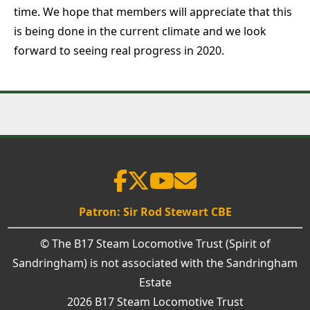
time. We hope that members will appreciate that this
is being done in the current climate and we look
forward to seeing real progress in 2020.
Patron: Sir Rod Stewart CBE
© The B17 Steam Locomotive Trust (Spirit of
Sandringham) is not associated with the Sandringham
Estate
2026 B17 Steam Locomotive Trust