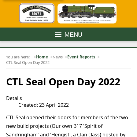
MENU
You are here:
Home
News
Event Reports
CTL Seal Open Day 2022
CTL Seal Open Day 2022
Details
Created: 23 April 2022
CTL Seal opened their doors for members of the two
new build projects (Our own B17 'Spirit of
Sandringham' and 'Hengist', a Clan class) hosted by