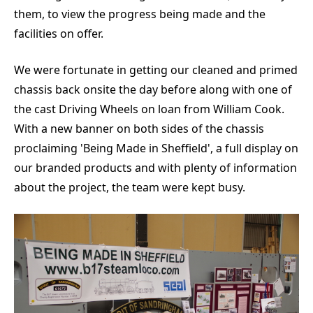
them, to view the progress being made and the
facilities on offer.
We were fortunate in getting our cleaned and primed
chassis back onsite the day before along with one of
the cast Driving Wheels on loan from William Cook.
With a new banner on both sides of the chassis
proclaiming 'Being Made in Sheffield', a full display on
our branded products and with plenty of information
about the project, the team were kept busy.