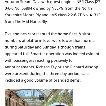
Autumn Steam Gala with guest engines NER Class J27
0-6-0 No. 65894 owned by NELPG from the North
Yorkshire Moors Rly and LMS class 2 2-6-2T No. 41312
from The Mid Hants Rly.
Five engines represented the home fleet. Visitor
numbers at platform level were lower than normal
during Saturday and Sunday, although trains
appeared full. Smarter operation was indeed evident
with passengers reacting positively to
announcements. Richard Taylor and Richard Allsopp
were present during the three-day period; sales
included a good volume of branded items.