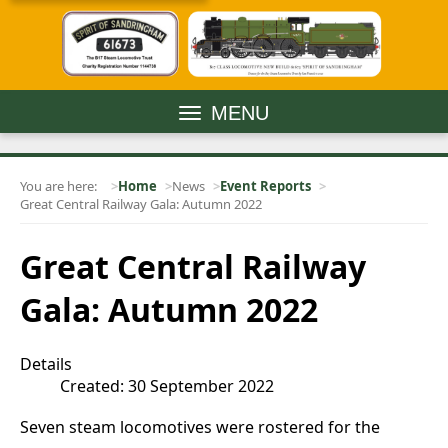
MENU
You are here:
Home
News
Event Reports
Great Central Railway Gala: Autumn 2022
Great Central Railway
Gala: Autumn 2022
Details
Created: 30 September 2022
Seven steam locomotives were rostered for the