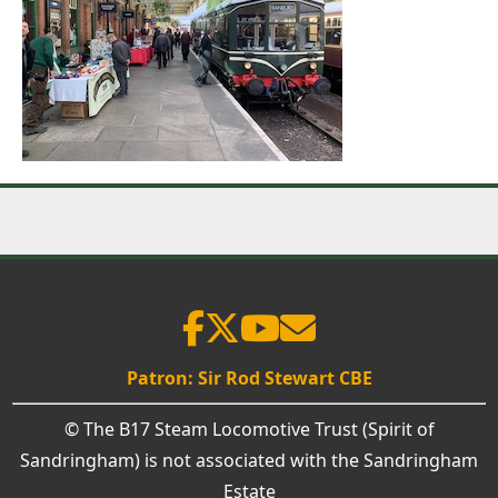
Patron: Sir Rod Stewart CBE
© The B17 Steam Locomotive Trust (Spirit of
Sandringham) is not associated with the Sandringham
Estate