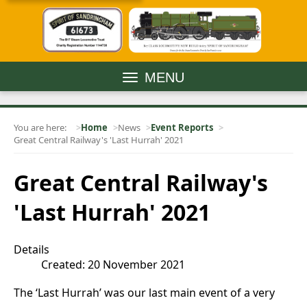
MENU
You are here:
Home
News
Event Reports
Great Central Railway's 'Last Hurrah' 2021
Great Central Railway's
'Last Hurrah' 2021
Details
Created: 20 November 2021
The ‘Last Hurrah’ was our last main event of a very