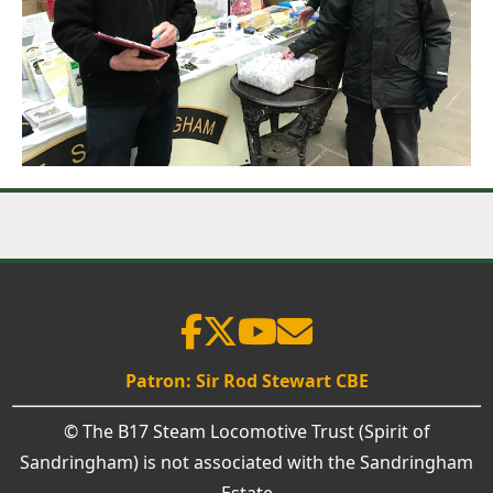
Patron: Sir Rod Stewart CBE
© The B17 Steam Locomotive Trust (Spirit of
Sandringham) is not associated with the Sandringham
Estate