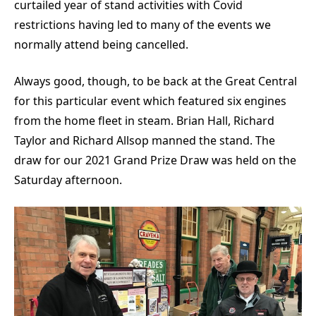
curtailed year of stand activities with Covid
restrictions having led to many of the events we
normally attend being cancelled.
Always good, though, to be back at the Great Central
for this particular event which featured six engines
from the home fleet in steam. Brian Hall, Richard
Taylor and Richard Allsop manned the stand. The
draw for our 2021 Grand Prize Draw was held on the
Saturday afternoon.