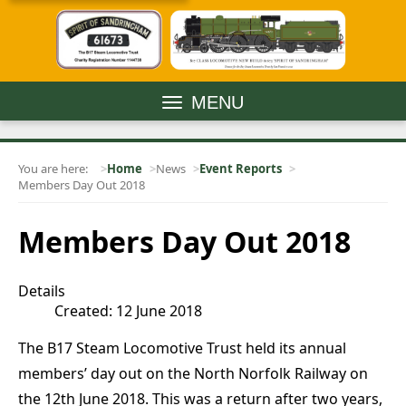
MENU
You are here:
Home
News
Event Reports
Members Day Out 2018
Members Day Out 2018
Details
Created: 12 June 2018
The B17 Steam Locomotive Trust held its annual
members’ day out on the North Norfolk Railway on
the 12th June 2018. This was a return after two years,