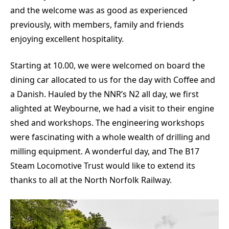
and the welcome was as good as experienced
previously, with members, family and friends
enjoying excellent hospitality.
Starting at 10.00, we were welcomed on board the
dining car allocated to us for the day with Coffee and
a Danish. Hauled by the NNR’s N2 all day, we first
alighted at Weybourne, we had a visit to their engine
shed and workshops. The engineering workshops
were fascinating with a whole wealth of drilling and
milling equipment. A wonderful day, and The B17
Steam Locomotive Trust would like to extend its
thanks to all at the North Norfolk Railway.