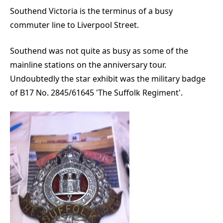
Southend Victoria is the terminus of a busy
commuter line to Liverpool Street.
Southend was not quite as busy as some of the
mainline stations on the anniversary tour.
Undoubtedly the star exhibit was the military badge
of B17 No. 2845/61645 'The Suffolk Regiment'.