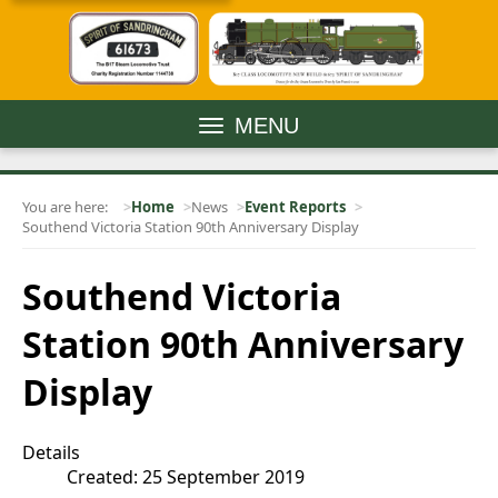
MENU
You are here:
Home
News
Event Reports
Southend Victoria Station 90th Anniversary Display
Southend Victoria
Station 90th Anniversary
Display
Details
Created: 25 September 2019