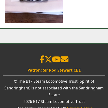
Patron: Sir Rod Stewart CBE
© The B17 Steam Locomotive Trust (Spirit of
Sandringham) is not associated with the Sandringham
Estate
2026 B17 Steam Locomotive Trust