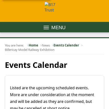
MENU
You are here:
Home
News
Events Calender
Billericay Model Railway Exhibition
Events Calendar
Listed are the upcoming scheduled events.
More are under consideration at the moment
and will be added as they are confirmed, but
may be cancelled at short notice.