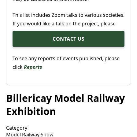
This list includes Zoom talks to various societies.
If you would like a talk on the project, please
CONTACT US
To see any reports of events published, please
click
Reports
Billericay Model Railway
Exhibition
Category
Model Railway Show