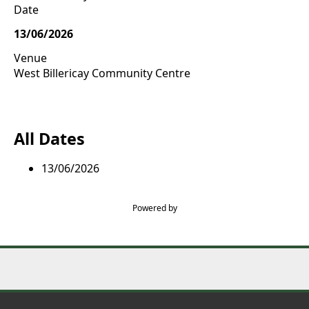
Date
13/06/2026
Venue
West Billericay Community Centre
All Dates
13/06/2026
Powered by