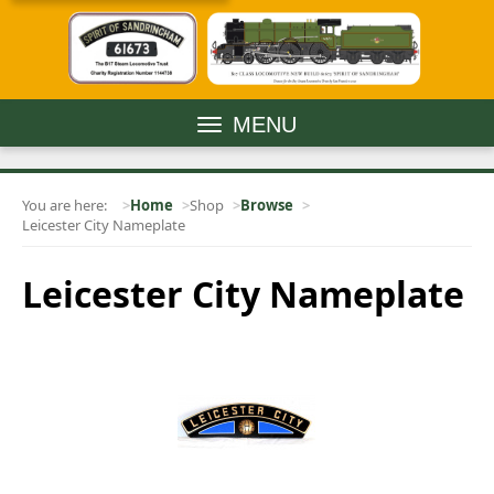
MENU
You are here:
Home
Shop
Browse
Leicester City Nameplate
Leicester City Nameplate