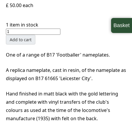
£ 50.00
each
1 item in stock
Basket
Add to cart
One of a range of B17 'Footballer' nameplates.
A replica nameplate, cast in resin, of the nameplate as
displayed on B17 61665 'Leicester City'.
Hand finished in matt black with the gold lettering
and complete with vinyl transfers of the club's
colours as used at the time of the locomotive's
manufacture (1935) with felt on the back.