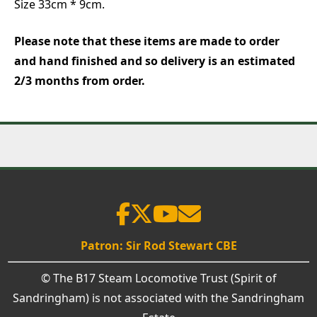
Size 33cm * 9cm.
Please note that these items are made to order
and hand finished and so delivery is an estimated
2/3 months from order.
Patron: Sir Rod Stewart CBE
© The B17 Steam Locomotive Trust (Spirit of
Sandringham) is not associated with the Sandringham